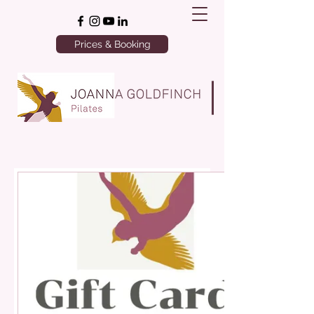
Prices & Booking