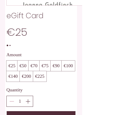
eGift Card
€25
Amount
€25
€50
€70
€75
€90
€100
€140
€200
€225
Quantity