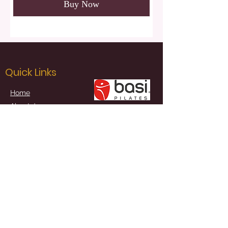
Buy Now
Quick Links
Home
About Joanna
Studio Classes
Sample Classes
Online Schedule
Book Online
Joanna Goldfinch Pilates
Kill / Naas / Co. Kildare, Ireland
Contact