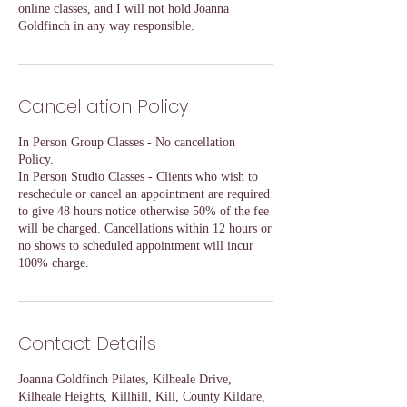
online classes, and I will not hold Joanna
Goldfinch in any way responsible.
Cancellation Policy
In Person Group Classes - No cancellation
Policy.
In Person Studio Classes - Clients who wish to
reschedule or cancel an appointment are required
to give 48 hours notice otherwise 50% of the fee
will be charged. Cancellations within 12 hours or
no shows to scheduled appointment will incur
100% charge.
Contact Details
Joanna Goldfinch Pilates, Kilheale Drive,
Kilheale Heights, Killhill, Kill, County Kildare,