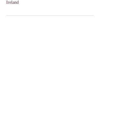
Ireland