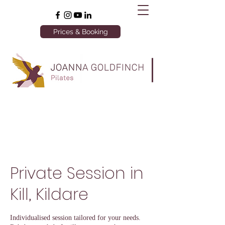
Prices & Booking
Private Session in
Kill, Kildare
Individualised session tailored for your needs.