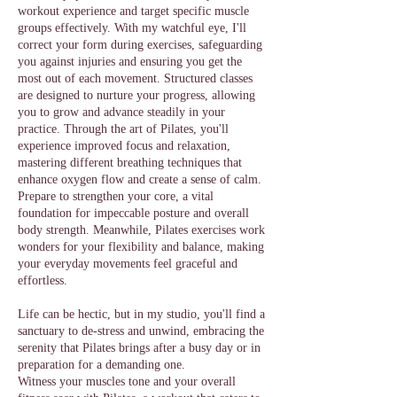
workout experience and target specific muscle
groups effectively. With my watchful eye, I'll
correct your form during exercises, safeguarding
you against injuries and ensuring you get the
most out of each movement. Structured classes
are designed to nurture your progress, allowing
you to grow and advance steadily in your
practice. Through the art of Pilates, you'll
experience improved focus and relaxation,
mastering different breathing techniques that
enhance oxygen flow and create a sense of calm.
Prepare to strengthen your core, a vital
foundation for impeccable posture and overall
body strength. Meanwhile, Pilates exercises work
wonders for your flexibility and balance, making
your everyday movements feel graceful and
effortless.
Life can be hectic, but in my studio, you'll find a
sanctuary to de-stress and unwind, embracing the
serenity that Pilates brings after a busy day or in
preparation for a demanding one.
Witness your muscles tone and your overall