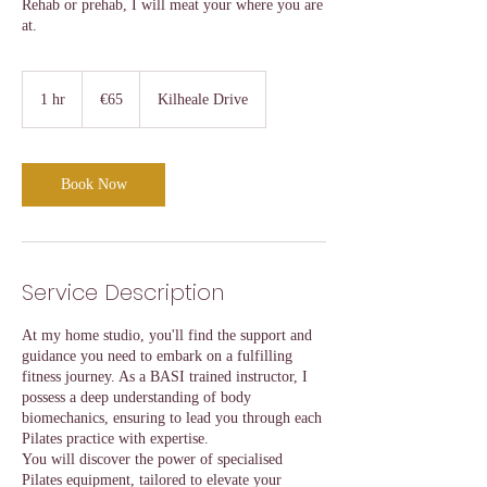
Rehab or prehab, I will meat your where you are
at.
65
euros
1 hr
1
€65
Kilheale Drive
h
Book Now
Service Description
At my home studio, you'll find the support and
guidance you need to embark on a fulfilling
fitness journey. As a BASI trained instructor, I
possess a deep understanding of body
biomechanics, ensuring to lead you through each
Pilates practice with expertise.
You will discover the power of specialised
Pilates equipment, tailored to elevate your