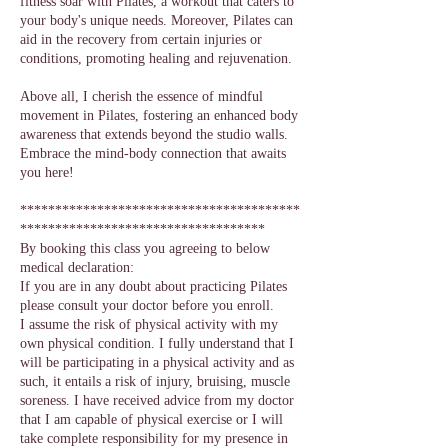
fitness soar with Pilates, a workout that caters to
your body's unique needs. Moreover, Pilates can
aid in the recovery from certain injuries or
conditions, promoting healing and rejuvenation.
Above all, I cherish the essence of mindful
movement in Pilates, fostering an enhanced body
awareness that extends beyond the studio walls.
Embrace the mind-body connection that awaits
you here!
****************************************
***********************************
By booking this class you agreeing to below
medical declaration:
If you are in any doubt about practicing Pilates
please consult your doctor before you enroll.
I assume the risk of physical activity with my
own physical condition. I fully understand that I
will be participating in a physical activity and as
such, it entails a risk of injury, bruising, muscle
soreness. I have received advice from my doctor
that I am capable of physical exercise or I will
take complete responsibility for my presence in