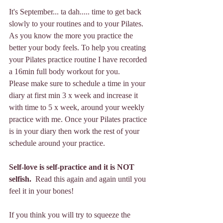
It's September... ta dah..... time to get back 
slowly to your routines and to your Pilates. 
As you know the more you practice the 
better your body feels. To help you creating 
your Pilates practice routine I have recorded 
a 16min full body workout for you. 
Please make sure to schedule a time in your 
diary at first min 3 x week and increase it 
with time to 5 x week, around your weekly 
practice with me. Once your Pilates practice 
is in your diary then work the rest of your 
schedule around your practice. 
Self-love is self-practice and it is NOT 
selfish.  
Read this again and again until you 
feel it in your bones!
If you think you will try to squeeze the 