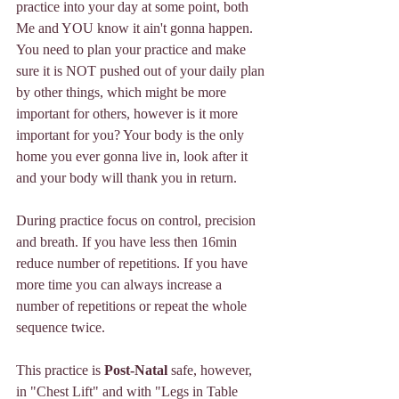
practice into your day at some point, both 
Me and YOU know it ain't gonna happen. 
You need to plan your practice and make 
sure it is NOT pushed out of your daily plan 
by other things, which might be more 
important for others, however is it more 
important for you? Your body is the only 
home you ever gonna live in, look after it 
and your body will thank you in return. 
During practice focus on control, precision 
and breath. If you have less then 16min 
reduce number of repetitions. If you have 
more time you can always increase a 
number of repetitions or repeat the whole 
sequence twice. 
This practice is 
Post-Natal 
safe, however, 
in "Chest Lift" and with "Legs in Table 