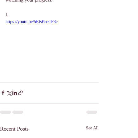
J. 
https://youtu.be/5EisEeoCF3c
Recent Posts
See All