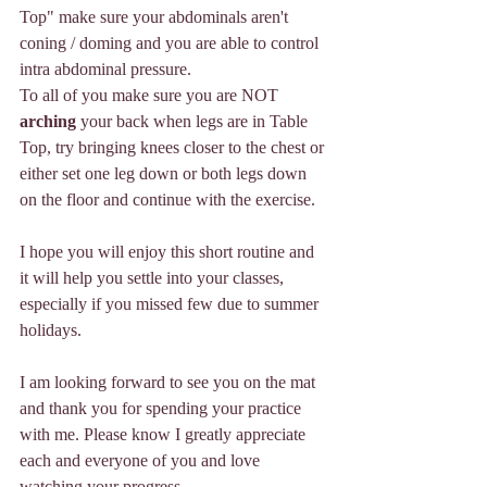
Top" make sure your abdominals aren't 
coning / doming and you are able to control 
intra abdominal pressure. 
To all of you make sure you are NOT 
arching
 your back when legs are in Table 
Top, try bringing knees closer to the chest or 
either set one leg down or both legs down 
on the floor and continue with the exercise. 
I hope you will enjoy this short routine and 
it will help you settle into your classes, 
especially if you missed few due to summer 
holidays.
I am looking forward to see you on the mat 
and thank you for spending your practice 
with me. Please know I greatly appreciate 
each and everyone of you and love 
watching your progress. 