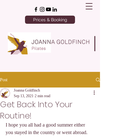
Prices & Booking
Post
Joanna Goldfinch
Sep 13, 2021
2 min read
Get Back Into Your
Routine!
I hope you all had a good summer either 
you stayed in the country or went abroad. 